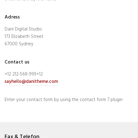
Adress
Dani Digital Studio
173 Elizabeth Street
67000 Sydney
Contact us
+12 212-568-999+12
sayhello@danitheme.com
Enter your contact form by using the contact form 7 plugin
Fax & Telefon