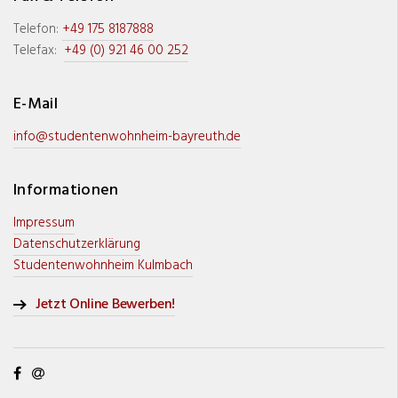
Telefon:
+49 175 8187888
Telefax:
+49 (0) 921 46 00 252
E-Mail
info@studentenwohnheim-bayreuth.de
Informationen
Impressum
Datenschutzerklärung
Studentenwohnheim Kulmbach
Jetzt Online Bewerben!