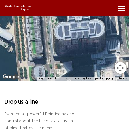
Keyboard shortcuts
Image may be subject to copyright
Terms
Drop us a line
Even the all-powerful Pointing has no
control about the blind texts it is an
of blind text by the name.