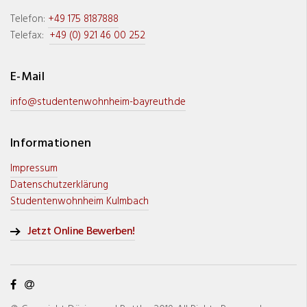
Telefon:
+49 175 8187888
Telefax:
+49 (0) 921 46 00 252
E-Mail
info@studentenwohnheim-bayreuth.de
Informationen
Impressum
Datenschutzerklärung
Studentenwohnheim Kulmbach
Jetzt Online Bewerben!