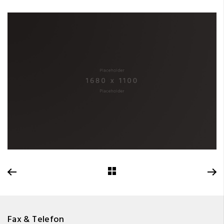
Fax & Telefon