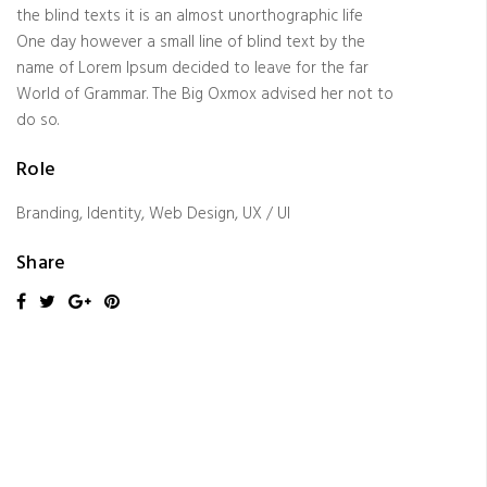
the blind texts it is an almost unorthographic life
One day however a small line of blind text by the
name of Lorem Ipsum decided to leave for the far
World of Grammar. The Big Oxmox advised her not to
do so.
Role
Branding, Identity, Web Design, UX / UI
Share