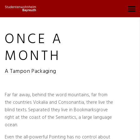
ONCE A
MONTH
A Tampon Packaging
Far far away, behind the word mountains, far from
the countries Vokalia and Consonantia, there live the
blind texts. Separated they live in Bookmarksgrove
right at the coast of the Semantics, a large language
ocean.
Even the all-powerful Pointing has no control about